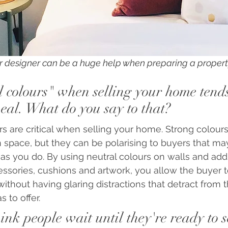
ior designer can be a huge help when preparing a propert
 colours" when selling your home tends
eal. What do you say to that?
urs are critical when selling your home. Strong colou
space, but they can be polarising to buyers that ma
 as you do. By using neutral colours on walls and add
ssories, cushions and artwork, you allow the buyer 
thout having glaring distractions that detract from the
 to offer.
nk people wait until they're ready to se