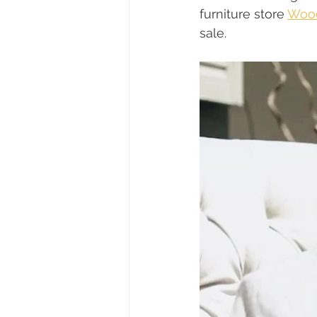
furniture store 
Wood
sale.  