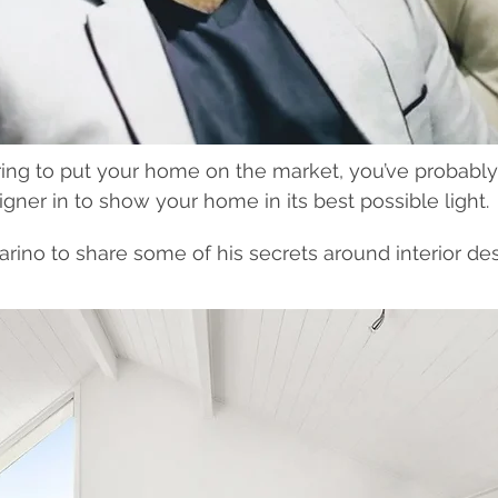
ing to put your home on the market, you’ve probably
igner in to show your home in its best possible light.
rino to share some of his secrets around interior de