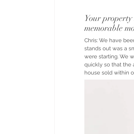
Your property 
memorable mom
Chris: We have been
stands out was a sm
were starting. We w
quickly so that the
house sold within 