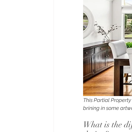
This Partial Propert
brining in some artw
What is the di