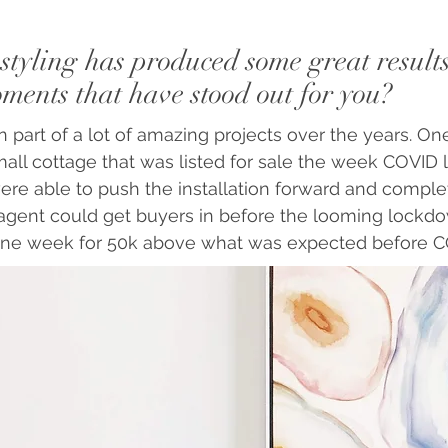
styling has produced some great result
ents that have stood out for you?
 part of a lot of amazing projects over the years. One
all cottage that was listed for sale the week COVID
ere able to push the installation forward and complet
 agent could get buyers in before the looming lockdo
one week for 50k above what was expected before C