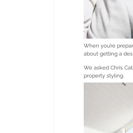
When you’re prepar
about getting a des
We asked Chris Cata
property styling.