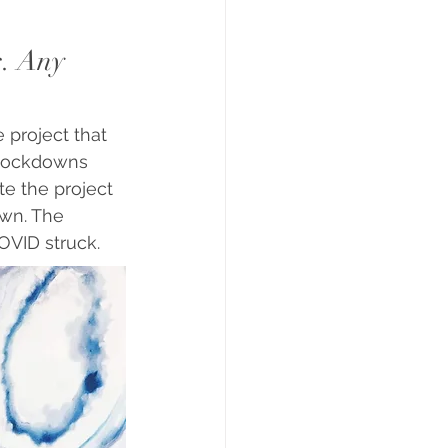
s. Any 
 project that 
 lockdowns 
e the project 
wn. The 
OVID struck.