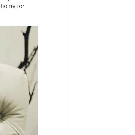
 home for 