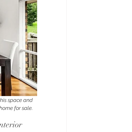
this space and 
home for sale.
nterior 