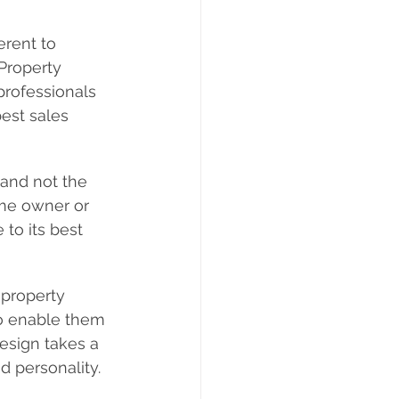
erent to 
Property 
professionals 
est sales 
and not the 
ome owner or 
to its best 
 property 
 to enable them 
design takes a 
d personality.