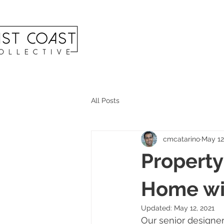
All Posts
cmcatarino
May 12
Property
Home wit
Updated:
May 12, 2021
Our senior designer