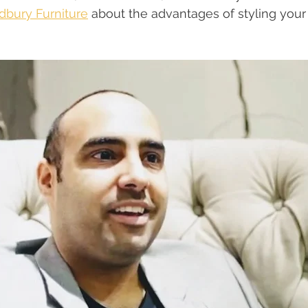
bury Furniture
 about the advantages of styling your