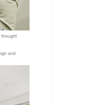
 thought 
sign and 