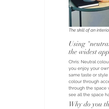
The skill of an inter
Using "neutral
the widest app
Chris: Neutral colo
you enjoy your own 
same taste or style
colour through acce
through the space wi
see all the space has
Why do you thi