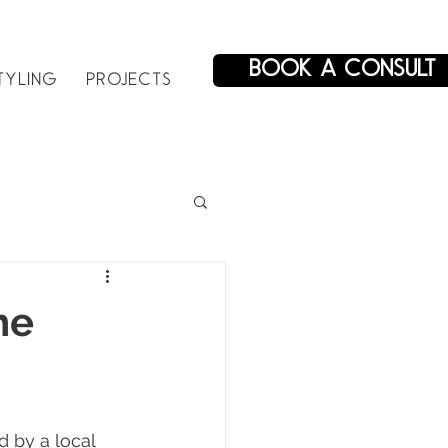
BOOK A CONSULT
TYLING
PROJECTS
he
 by a local 