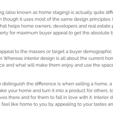
ing (also known as home staging) is actually quite diff
en though it uses most of the same design principles. 
e that helps home owners, developers and real estate 
erty for maximum buyer appeal to get the absolute b
 appeal to the masses or target a buyer demographic 
 Whereas interior design is all about the current h
ce and what will make them enjoy and use the space 
 distinguish the difference is when selling a home, a
 take your home and turn it into a product for others,
s there and for them to fall in love with it. Interior 
feel like home to you by appealing to your tastes an