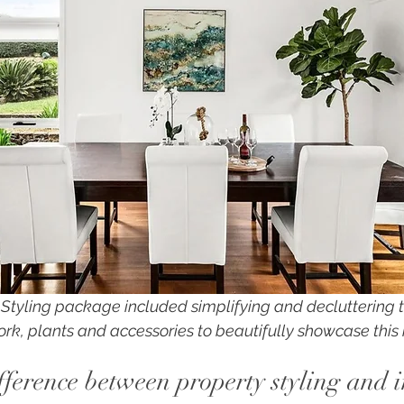
y Styling package included simplifying and decluttering 
ork, plants and accessories to beautifully showcase this 
fference between property styling and i