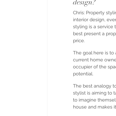
design?
Chris: Property styl
interior design, ev
styling is a servic
best present a prop
price.
The goal here is to
current home owner.
occupier of the spa
potential.
The best analogy to
stylist is aiming to
to imagine themselve
house and makes it 