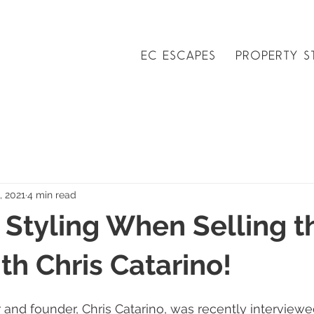
EC ESCAPES
PROPERTY S
, 2021
4 min read
 Styling When Selling t
h Chris Catarino!
 and founder, Chris Catarino, was recently interviewed