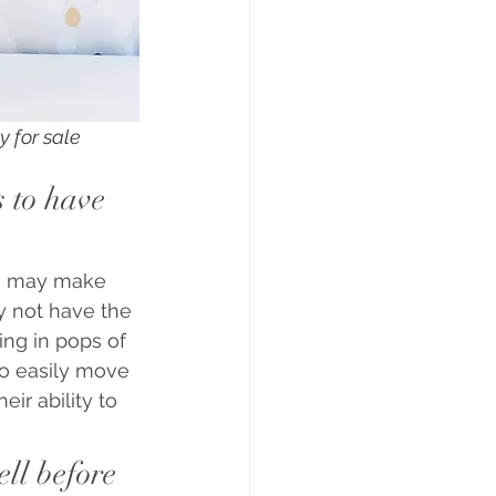
y for sale
 to have 
rs may make 
y not have the 
ing in pops of 
to easily move 
ir ability to 
ll before 