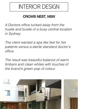
INTERIOR DESIGN
CROWS NEST, NSW
A Doctors office tucked away from the
hustle and bustle of a busy central location
in Sydney.
The client wanted a spa like feel for her
patients versus a sterile standard doctor's
office.
The result was beautiful balance of warm
timbers and clean whites with touches of
the brand's green pop of colour.