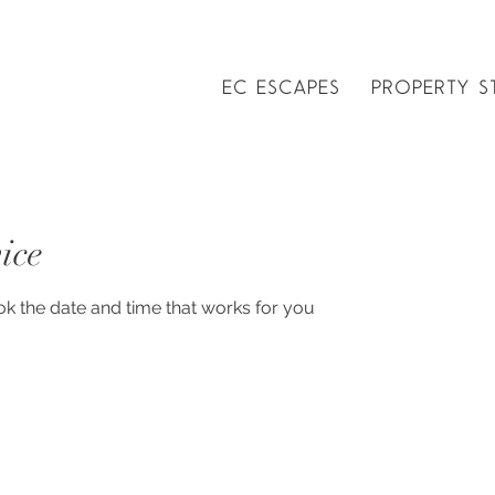
EC ESCAPES
PROPERTY S
ice
ok the date and time that works for you