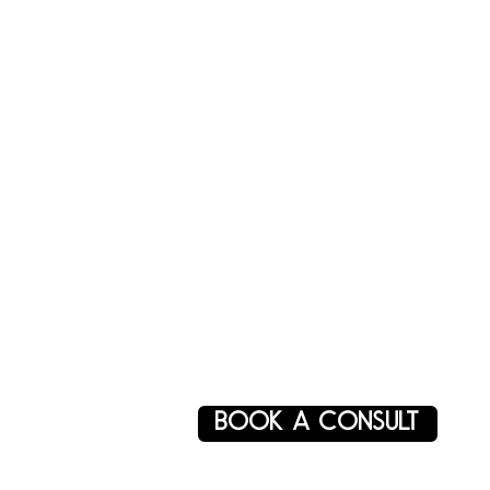
BOOK A CONSULT