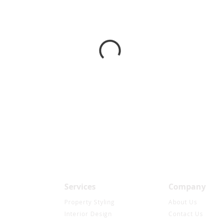
Services
Company
Property Styling
About Us
Interior Design
Contact Us