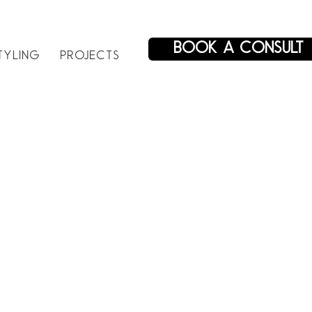
BOOK A CONSULT
TYLING
PROJECTS