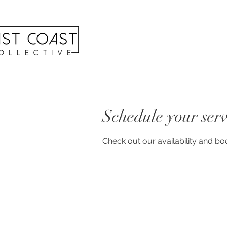
Schedule your serv
Check out our availability and bo